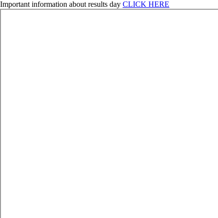
Important information about results day
CLICK HERE